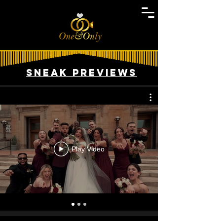
Sneak Previews
Play Video